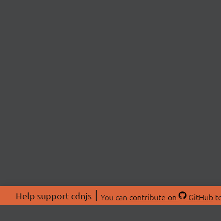
Help support cdnjs
You can
contribute on
GitHub
to