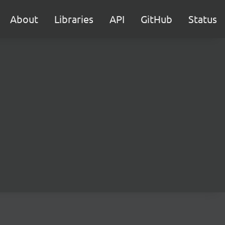
About
Libraries
API
GitHub
Status