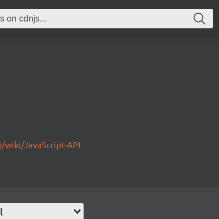
/wiki/JavaScript-API
l