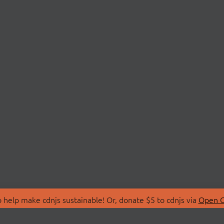
 help make cdnjs sustainable! Or, donate $5 to cdnjs via
Open C