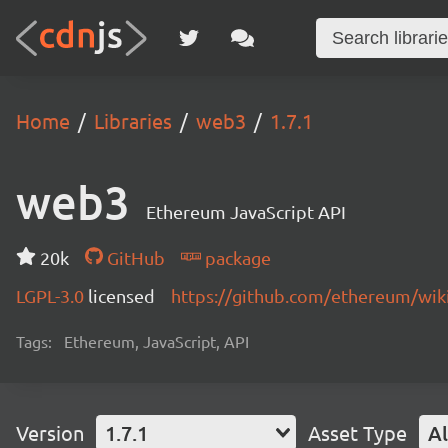
Home
Libraries
web3
1.7.1
web3
Ethereum JavaScript API
20k
GitHub
package
LGPL-3.0
licensed
https://github.com/ethereum/wiki
Tags:
Ethereum, JavaScript, API
Version
1.7.1
Asset Type
Al