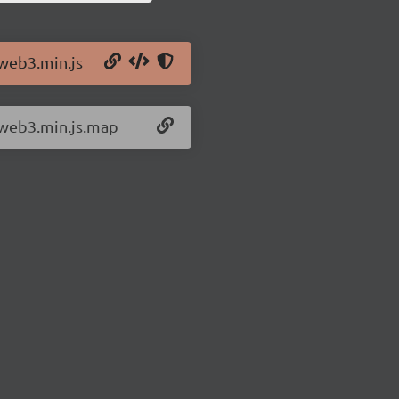
/web3.min.js
/web3.min.js.map