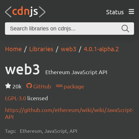
Status
Home
Libraries
web3
4.0.1-alpha.2
web3
Ethereum JavaScript API
20k
GitHub
package
LGPL-3.0
licensed
https://github.com/ethereum/wiki/wiki/JavaScript-
API
Tags:
Ethereum, JavaScript, API