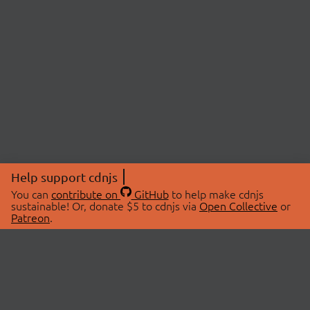
Help support cdnjs
You can
contribute on
GitHub
to help make cdnjs
sustainable! Or, donate $5 to cdnjs via
Open Collective
or
Patreon
.