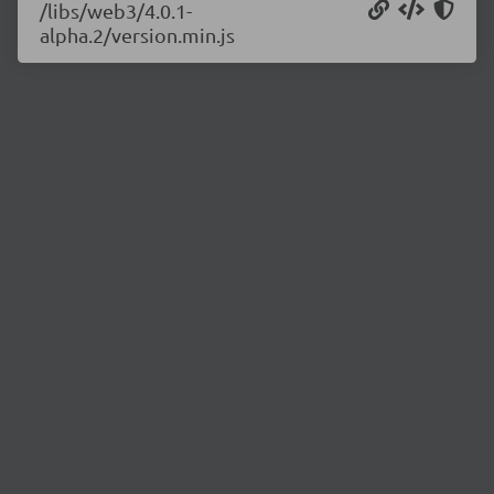
/libs/web3/4.0.1-
alpha.2/version.min.js