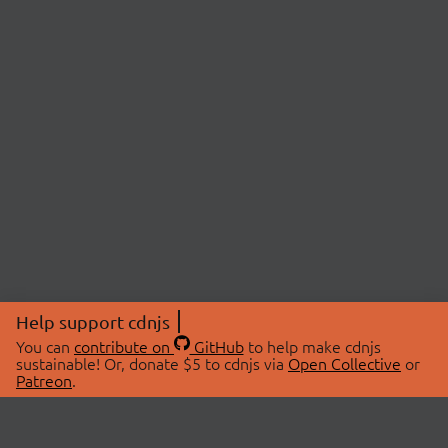
Help support cdnjs
You can
contribute on
GitHub
to help make cdnjs
sustainable! Or, donate $5 to cdnjs via
Open Collective
or
Patreon
.