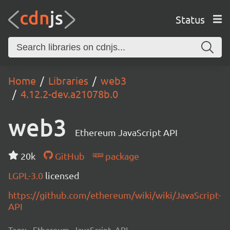
Status
Home
Libraries
web3
4.12.2-dev.a21078b.0
web3
Ethereum JavaScript API
20k
GitHub
package
LGPL-3.0
licensed
https://github.com/ethereum/wiki/wiki/JavaScript-
API
Tags:
Ethereum, JavaScript, API