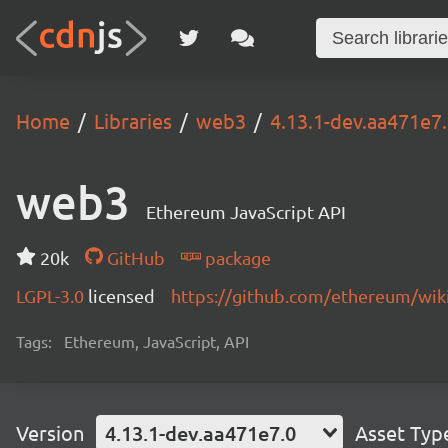
Home
Libraries
web3
4.13.1-dev.aa471e7
web3
Ethereum JavaScript API
20k
GitHub
package
LGPL-3.0
licensed
https://github.com/ethereum/wiki
Tags:
Ethereum, JavaScript, API
Version
4.13.1-dev.aa471e7.0
Asset Typ