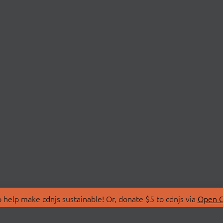
 help make cdnjs sustainable! Or, donate $5 to cdnjs via
Open C