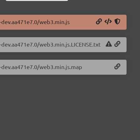
1-dev.aa471e7.0/web3.min.js
1-dev.aa471e7.0/web3.min.js.LICENSE.txt
.1-dev.aa471e7.0/web3.min.js.map