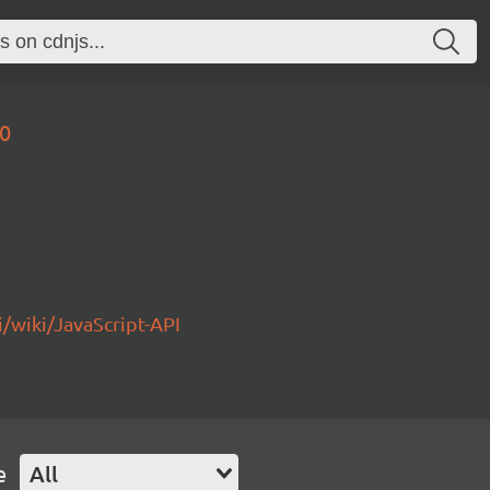
.0
/wiki/JavaScript-API
e
All