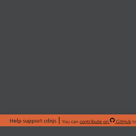
Help support cdnjs
You can
contribute on
GitHub
to