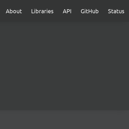
About
Libraries
API
GitHub
Status