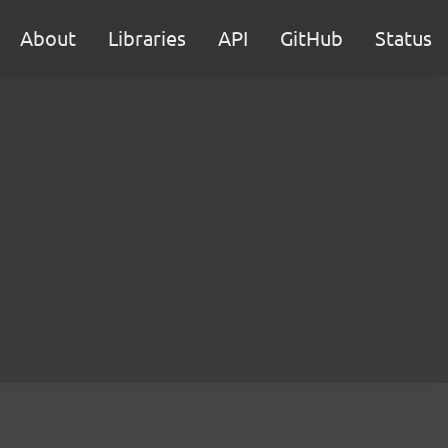
About
Libraries
API
GitHub
Status