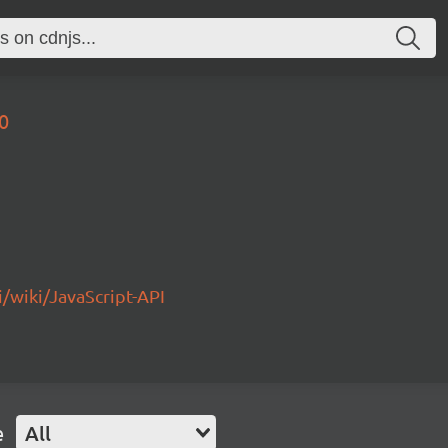
0
/wiki/JavaScript-API
e
All