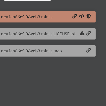
1-dev.fab66e9.0/web3.min.js
1-dev.fab66e9.0/web3.min.js.LICENSE.txt
.1-dev.fab66e9.0/web3.min.js.map