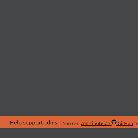
Help support cdnjs
You can
contribute on
GitHub
to