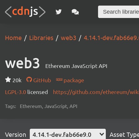
Home
Libraries
web3
4.14.1-dev.fab66e9.
web3
Ethereum JavaScript API
20k
GitHub
package
LGPL-3.0
licensed
https://github.com/ethereum/wiki
Tags:
Ethereum, JavaScript, API
Version
4.14.1-dev.fab66e9.0
Asset Typ