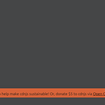
 help make cdnjs sustainable! Or, donate $5 to cdnjs via
Open C