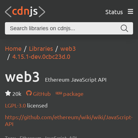
Status
Home
Libraries
web3
4.15.1-dev.0cbc23d.0
web3
Ethereum JavaScript API
20k
GitHub
package
LGPL-3.0
licensed
https://github.com/ethereum/wiki/wiki/JavaScript-
API
Tags:
Ethereum, JavaScript, API