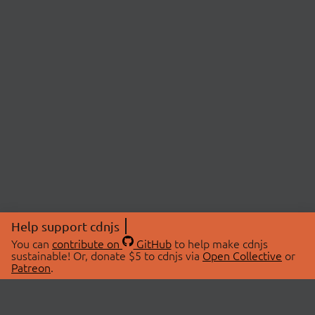
Help support cdnjs
You can
contribute on
GitHub
to help make cdnjs
sustainable! Or, donate $5 to cdnjs via
Open Collective
or
Patreon
.