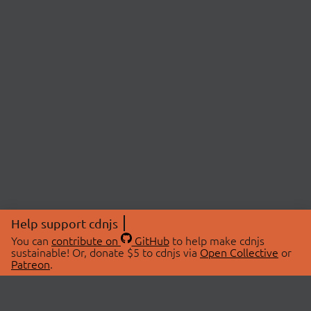
Help support cdnjs
You can
contribute on
GitHub
to help make cdnjs
sustainable! Or, donate $5 to cdnjs via
Open Collective
or
Patreon
.