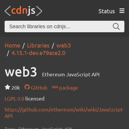
Status
Home
Libraries
web3
4.15.1-dev.e79ace2.0
web3
Ethereum JavaScript API
20k
GitHub
package
LGPL-3.0
licensed
https://github.com/ethereum/wiki/wiki/JavaScript-
API
Tags:
Ethereum, JavaScript, API