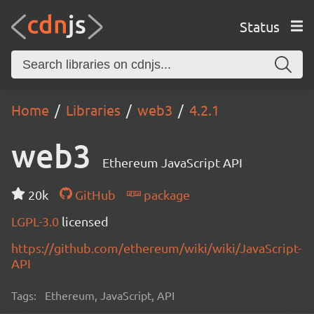
Status
Home
Libraries
web3
4.2.1
web3
Ethereum JavaScript API
20k
GitHub
package
LGPL-3.0
licensed
https://github.com/ethereum/wiki/wiki/JavaScript-
API
Tags:
Ethereum, JavaScript, API