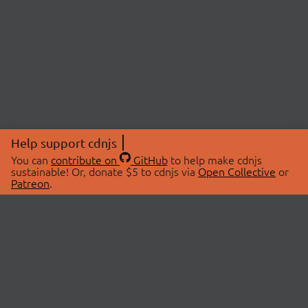
Help support cdnjs
You can
contribute on
GitHub
to help make cdnjs
sustainable! Or, donate $5 to cdnjs via
Open Collective
or
Patreon
.
© 2026 cdnjs.
ABOUT
LIBRARIES