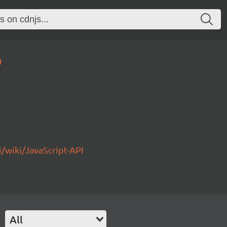
0
/wiki/JavaScript-API
All