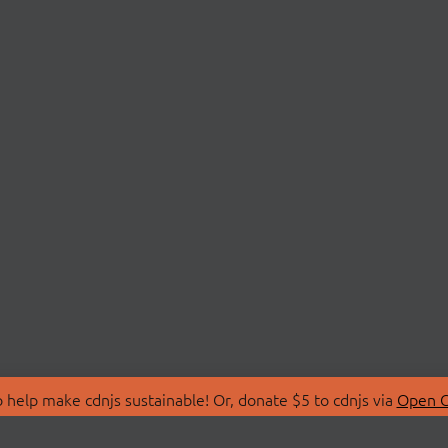
 help make cdnjs sustainable! Or, donate $5 to cdnjs via
Open C