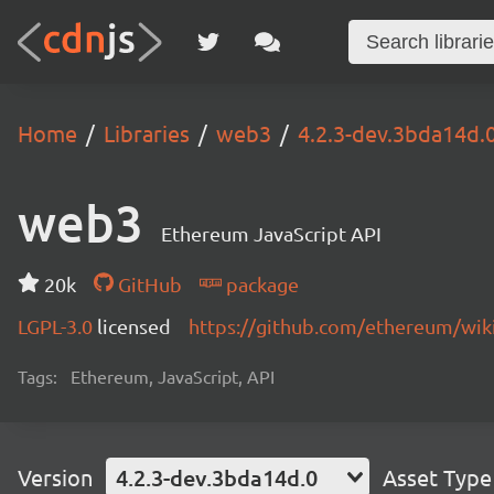
Home
Libraries
web3
4.2.3-dev.3bda14d.
web3
Ethereum JavaScript API
20k
GitHub
package
LGPL-3.0
licensed
https://github.com/ethereum/wiki
Tags:
Ethereum, JavaScript, API
Version
4.2.3-dev.3bda14d.0
Asset Type