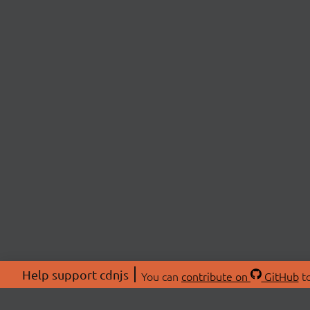
Help support cdnjs
You can
contribute on
GitHub
to