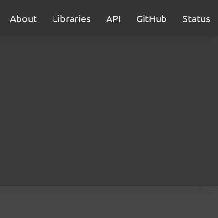
About
Libraries
API
GitHub
Status