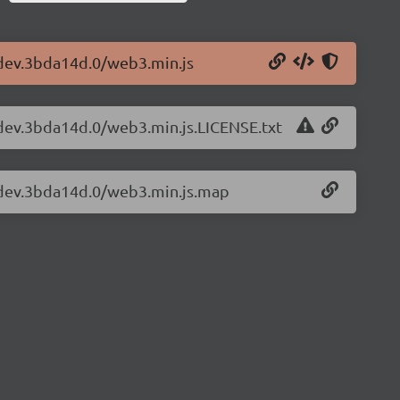
-dev.3bda14d.0/web3.min.js
-dev.3bda14d.0/web3.min.js.LICENSE.txt
3-dev.3bda14d.0/web3.min.js.map