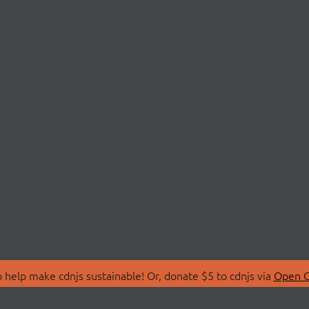
 help make cdnjs sustainable! Or, donate $5 to cdnjs via
Open C