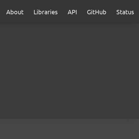
About
Libraries
API
GitHub
Status