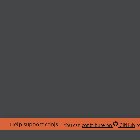
Help support cdnjs
You can
contribute on
GitHub
to