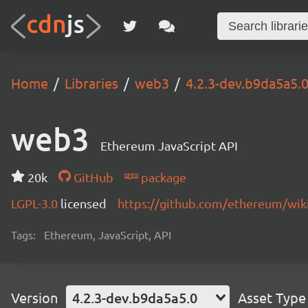
Home
Libraries
web3
4.2.3-dev.b9da5a5.
web3
Ethereum JavaScript API
20k
GitHub
package
LGPL-3.0
licensed
https://github.com/ethereum/wiki
Tags:
Ethereum, JavaScript, API
Version
4.2.3-dev.b9da5a5.0
Asset Type