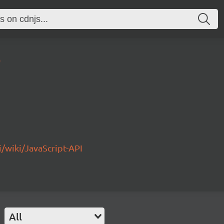
0
/wiki/JavaScript-API
All