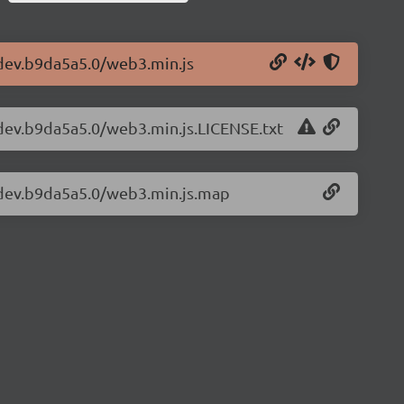
-dev.b9da5a5.0/web3.min.js
-dev.b9da5a5.0/web3.min.js.LICENSE.txt
3-dev.b9da5a5.0/web3.min.js.map