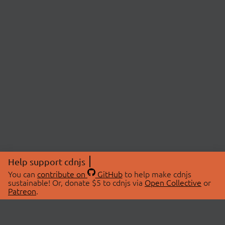
Help support cdnjs
You can
contribute on
GitHub
to help make cdnjs
sustainable! Or, donate $5 to cdnjs via
Open Collective
or
Patreon
.