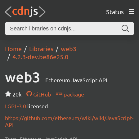
Status
Home
Libraries
web3
4.2.3-dev.be86e25.0
web3
Ethereum JavaScript API
20k
GitHub
package
LGPL-3.0
licensed
https://github.com/ethereum/wiki/wiki/JavaScript-
API
Tags:
Ethereum, JavaScript, API