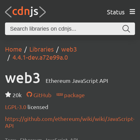
Status
Home
Libraries
web3
4.4.1-dev.a72e99a.0
web3
Ethereum JavaScript API
20k
GitHub
package
LGPL-3.0
licensed
https://github.com/ethereum/wiki/wiki/JavaScript-
API
Tags:
Ethereum, JavaScript, API