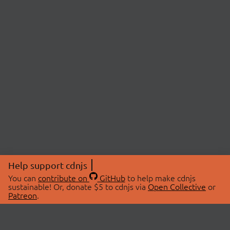
Help support cdnjs
You can
contribute on
GitHub
to help make cdnjs
sustainable! Or, donate $5 to cdnjs via
Open Collective
or
Patreon
.