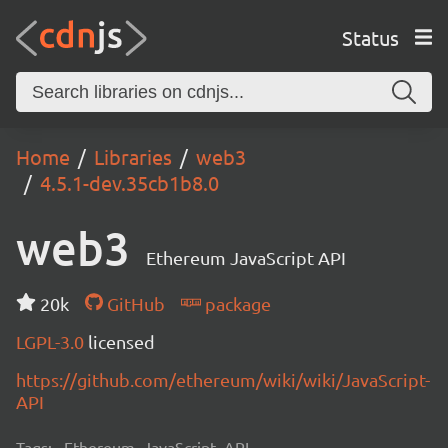
Status
Home
Libraries
web3
4.5.1-dev.35cb1b8.0
web3
Ethereum JavaScript API
20k
GitHub
package
LGPL-3.0
licensed
https://github.com/ethereum/wiki/wiki/JavaScript-
API
Tags:
Ethereum, JavaScript, API