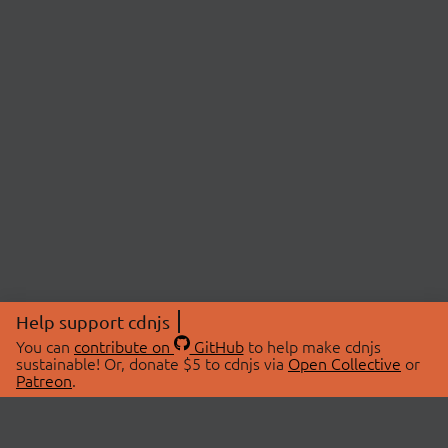
Help support cdnjs
You can
contribute on
GitHub
to help make cdnjs
sustainable! Or, donate $5 to cdnjs via
Open Collective
or
Patreon
.