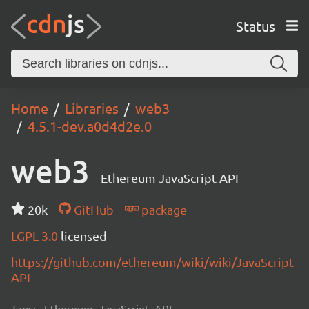
Status
Home
Libraries
web3
4.5.1-dev.a0d4d2e.0
web3
Ethereum JavaScript API
20k
GitHub
package
LGPL-3.0
licensed
https://github.com/ethereum/wiki/wiki/JavaScript-
API
Tags:
Ethereum, JavaScript, API