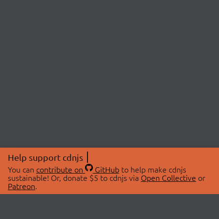
Help support cdnjs
You can
contribute on
GitHub
to help make cdnjs
sustainable! Or, donate $5 to cdnjs via
Open Collective
or
Patreon
.