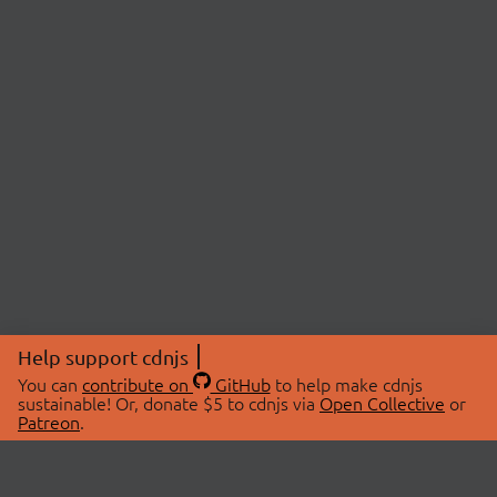
Help support cdnjs
You can
contribute on
GitHub
to help make cdnjs
sustainable! Or, donate $5 to cdnjs via
Open Collective
or
Patreon
.