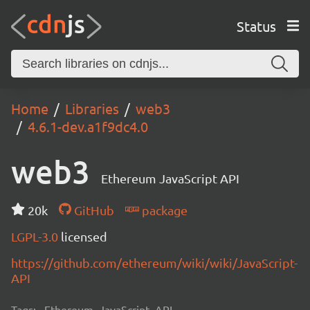
Status
Home
Libraries
web3
4.6.1-dev.a1f9dc4.0
web3
Ethereum JavaScript API
20k
GitHub
package
LGPL-3.0
licensed
https://github.com/ethereum/wiki/wiki/JavaScript-
API
Tags:
Ethereum, JavaScript, API