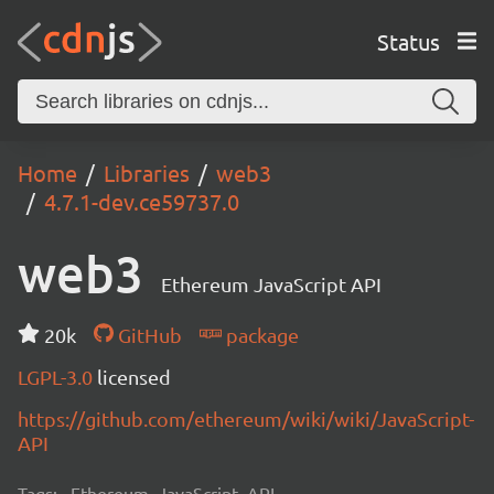
Status
Home
Libraries
web3
4.7.1-dev.ce59737.0
web3
Ethereum JavaScript API
20k
GitHub
package
LGPL-3.0
licensed
https://github.com/ethereum/wiki/wiki/JavaScript-
API
Tags:
Ethereum, JavaScript, API