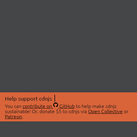
Help support cdnjs
You can
contribute on
GitHub
to help make cdnjs
sustainable! Or, donate $5 to cdnjs via
Open Collective
or
Patreon
.