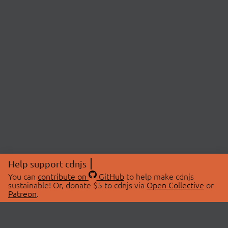
Help support cdnjs
You can
contribute on
GitHub
to help make cdnjs
sustainable! Or, donate $5 to cdnjs via
Open Collective
or
Patreon
.