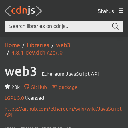
Status
Home
Libraries
web3
4.8.1-dev.dd172c7.0
web3
Ethereum JavaScript API
20k
GitHub
package
LGPL-3.0
licensed
https://github.com/ethereum/wiki/wiki/JavaScript-
API
Tags:
Ethereum, JavaScript, API