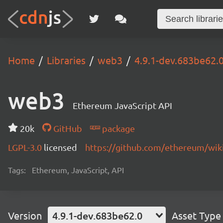
Home
Libraries
web3
4.9.1-dev.683be62.
web3
Ethereum JavaScript API
20k
GitHub
package
LGPL-3.0
licensed
https://github.com/ethereum/wiki
Tags:
Ethereum, JavaScript, API
Version
4.9.1-dev.683be62.0
Asset Type