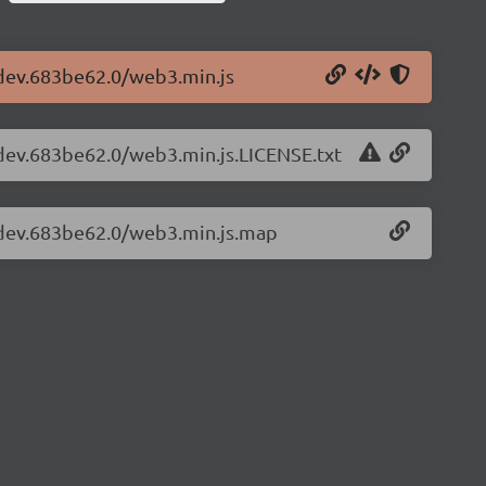
-dev.683be62.0/web3.min.js
-dev.683be62.0/web3.min.js.LICENSE.txt
1-dev.683be62.0/web3.min.js.map