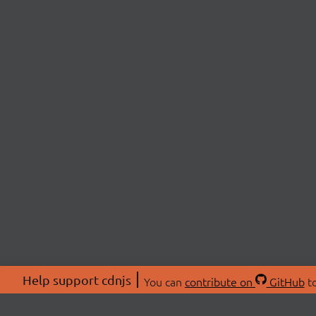
Help support cdnjs
You can
contribute on
GitHub
to