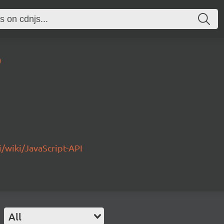
0
/wiki/JavaScript-API
All