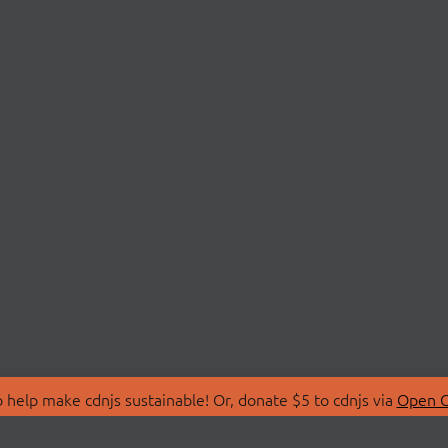
 help make cdnjs sustainable! Or, donate $5 to cdnjs via
Open C