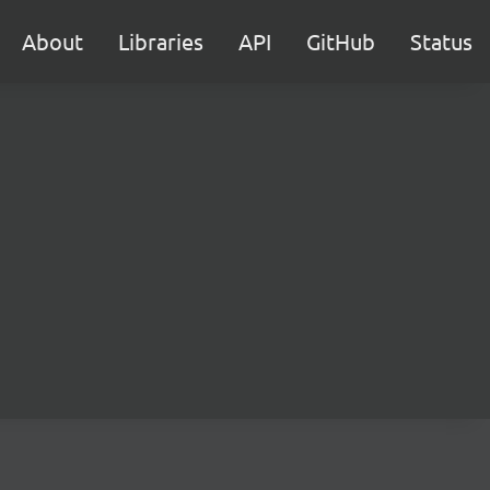
About
Libraries
API
GitHub
Status