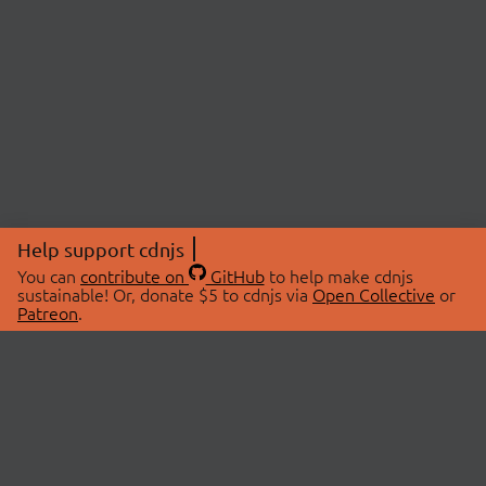
Help support cdnjs
You can
contribute on
GitHub
to help make cdnjs
sustainable! Or, donate $5 to cdnjs via
Open Collective
or
Patreon
.
© 2026 cdnjs.