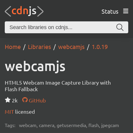
Status
Home
Libraries
webcamjs
1.0.19
webcamjs
HTML5 Webcam Image Capture Library with
Flash Fallback
2k
GitHub
MIT
licensed
Tags:
webcam, camera, getusermedia, flash, jpegcam