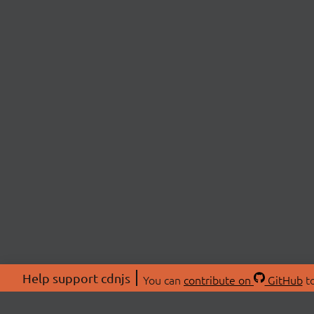
Help support cdnjs
You can
contribute on
GitHub
to