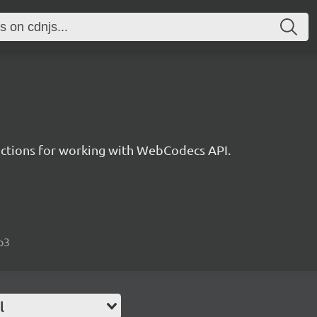
unctions for working with WebCodecs API.
p3
l