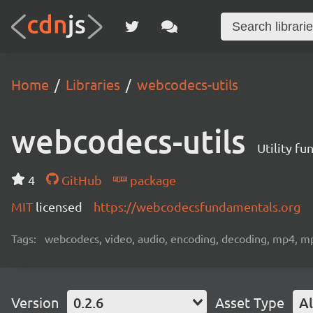
Home
Libraries
webcodecs-utils
webcodecs-utils
Utility f
4
GitHub
package
MIT
licensed
https://webcodecsfundamentals.org
Tags:
webcodecs, video, audio, encoding, decoding, mp4, m
Version
0.2.6
Asset Type
Al