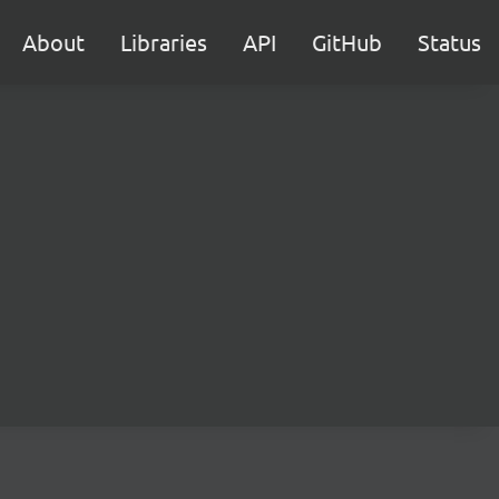
About
Libraries
API
GitHub
Status