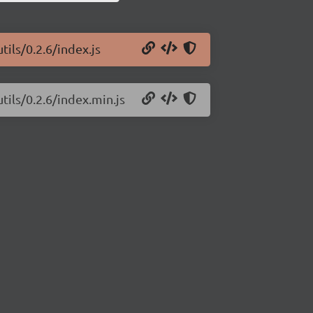
ils/0.2.6/index.js
tils/0.2.6/index.min.js