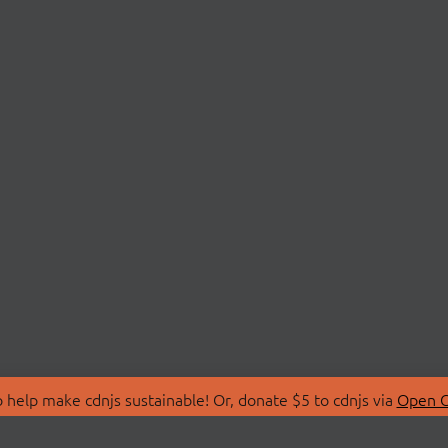
 help make cdnjs sustainable! Or, donate $5 to cdnjs via
Open C