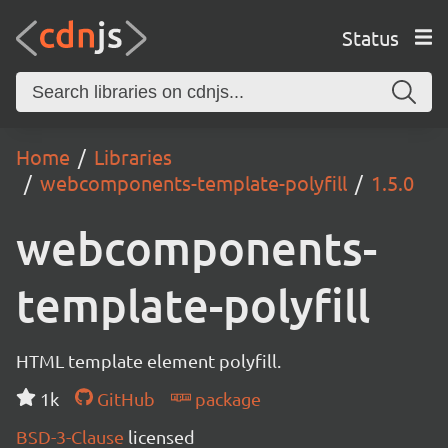
Status
Home
Libraries
webcomponents-template-polyfill
1.5.0
webcomponents-
template-polyfill
HTML template element polyfill.
1k
GitHub
package
BSD-3-Clause
licensed