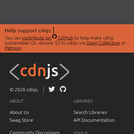
Help support cdnjs
You can
contribute on
GitHub
to help make cdnjs
sustainable! Or, donate $5 to cdnjs via
Open Collective
or
Patreon
.
© 2026 cdnjs.
ABOUT
LIBRARIES
About Us
Search Libraries
Swag Store
API Documentation
Community Discussions
STATUS