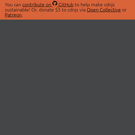
You can
contribute on
GitHub
to help make cdnjs
sustainable! Or, donate $5 to cdnjs via
Open Collective
or
Patreon
.
© 2026 cdnjs.
ABOUT
LIBRARIES
About Us
Search Libraries
Swag Store
API Documentation
Community Discussions
STATUS
OpenCollective
Status Page
Patreon
cdnjsStatus on Twitter
CDN Network Map