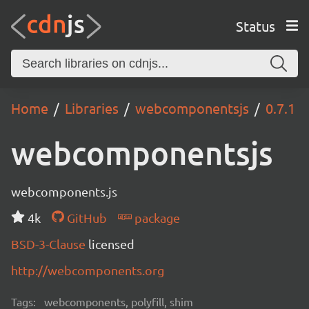
Status
Home
Libraries
webcomponentsjs
0.7.1
webcomponentsjs
webcomponents.js
4k
GitHub
package
BSD-3-Clause
licensed
http://webcomponents.org
Tags:
webcomponents, polyfill, shim