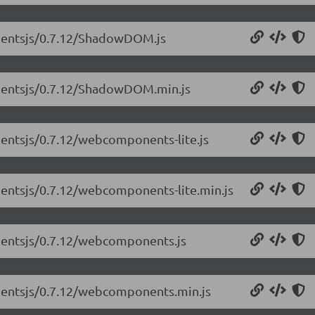
nentsjs/0.7.12/ShadowDOM.js
nentsjs/0.7.12/ShadowDOM.min.js
entsjs/0.7.12/webcomponents-lite.js
entsjs/0.7.12/webcomponents-lite.min.js
nentsjs/0.7.12/webcomponents.js
nentsjs/0.7.12/webcomponents.min.js