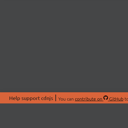
Help support cdnjs
You can
contribute on
GitHub
to
ABOU
About