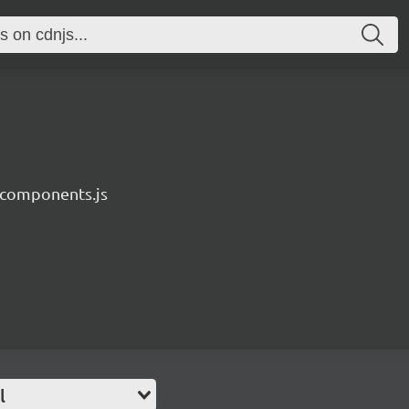
components.js
l