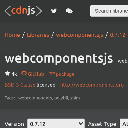
Home
Libraries
webcomponentsjs
0.7.12
webcomponentsjs
web
4k
GitHub
package
BSD-3-Clause
licensed
http://webcomponents.org
Tags:
webcomponents, polyfill, shim
Version
0.7.12
Asset Type
Al