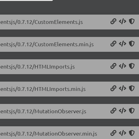
nentsjs/0.7.12/CustomElements.js
nentsjs/0.7.12/CustomElements.min.js
nentsjs/0.7.12/HTMLImports.js
nentsjs/0.7.12/HTMLImports.min.js
entsjs/0.7.12/MutationObserver.js
entsjs/0.7.12/MutationObserver.min.js