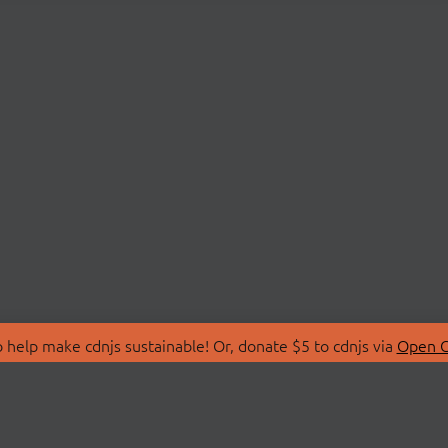
 help make cdnjs sustainable! Or, donate $5 to cdnjs via
Open C
T
LIBRARIES
 Us
Search Libraries