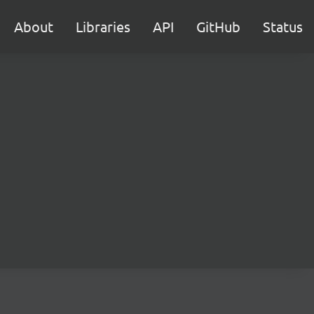
About
Libraries
API
GitHub
Status