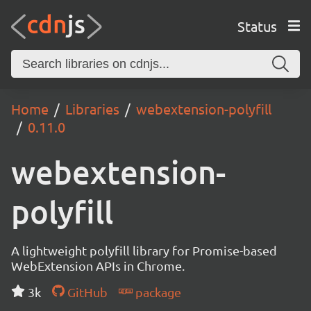
Status
Home
Libraries
webextension-polyfill
0.11.0
webextension-
polyfill
A lightweight polyfill library for Promise-based
WebExtension APIs in Chrome.
3k
GitHub
package