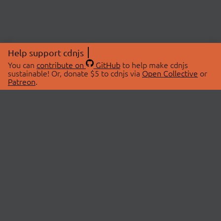
Help support cdnjs
You can
contribute on
GitHub
to help make cdnjs
sustainable! Or, donate $5 to cdnjs via
Open Collective
or
Patreon
.
© 2026 cdnjs.
ABOUT
LIBRARIES
About Us
Search Libraries
Swag Store
API Documentation
Community Discussions