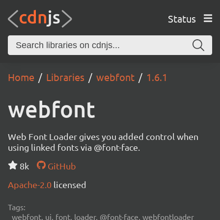
Status
Home
Libraries
webfont
1.6.1
webfont
Web Font Loader gives you added control when
using linked fonts via @font-face.
8k
GitHub
Apache-2.0
licensed
Tags:
webfont, ui, font, loader, @font-face, webfontloader