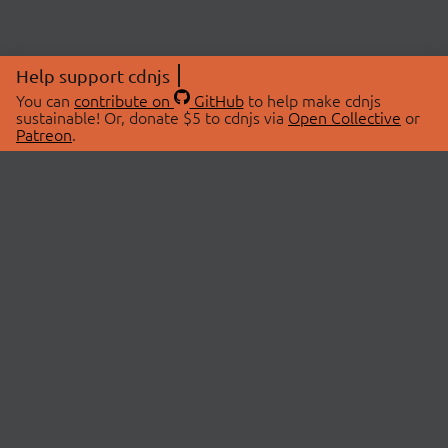
Help support cdnjs
You can
contribute on
GitHub
to help make cdnjs
sustainable! Or, donate $5 to cdnjs via
Open Collective
or
Patreon
.
© 2026 cdnjs.
ABOUT
LIBRARIES
About Us
Search Libraries
Swag Store
API Documentation
Community Discussions
STATUS
OpenCollective