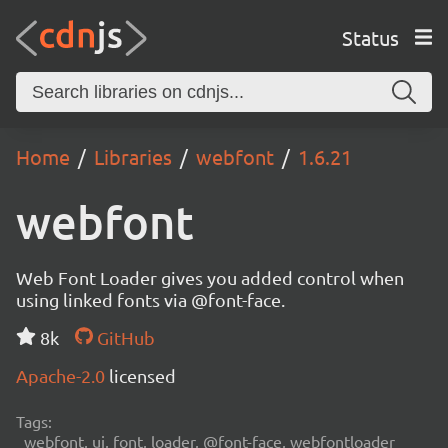
Status
Home
Libraries
webfont
1.6.21
webfont
Web Font Loader gives you added control when
using linked fonts via @font-face.
8k
GitHub
Apache-2.0
licensed
Tags:
webfont, ui, font, loader, @font-face, webfontloader