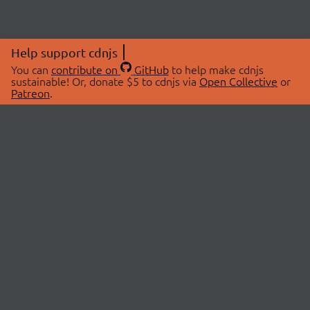
Help support cdnjs
You can
contribute on
GitHub
to help make cdnjs
sustainable! Or, donate $5 to cdnjs via
Open Collective
or
Patreon
.
© 2026 cdnjs.
ABOUT
LIBRARIES
About Us
Search Libraries
Swag Store
API Documentation
Community Discussions
STATUS
OpenCollective