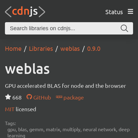
Status
Home
Libraries
weblas
0.9.0
weblas
GPU accelerated BLAS for node and the browser
668
GitHub
package
MIT
licensed
Tags:
gpu, blas, gemm, matrix, multiply, neural network, deep
learning