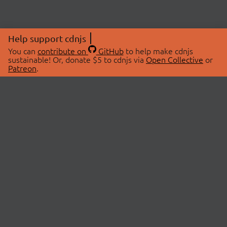
Help support cdnjs
You can
contribute on
GitHub
to help make cdnjs
sustainable! Or, donate $5 to cdnjs via
Open Collective
or
Patreon
.
© 2026 cdnjs.
ABOUT
LIBRARIES
About Us
Search Libraries
Swag Store
API Documentation
Community Discussions
STATUS
OpenCollective