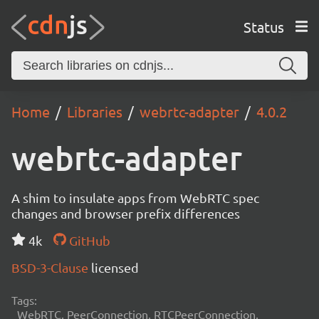
Status
Home
Libraries
webrtc-adapter
4.0.2
webrtc-adapter
A shim to insulate apps from WebRTC spec
changes and browser prefix differences
4k
GitHub
BSD-3-Clause
licensed
Tags:
WebRTC, PeerConnection, RTCPeerConnection,