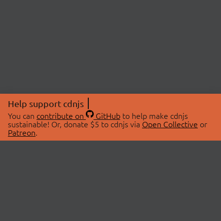
Help support cdnjs
You can
contribute on
GitHub
to help make cdnjs
sustainable! Or, donate $5 to cdnjs via
Open Collective
or
Patreon
.
© 2026 cdnjs.
ABOUT
LIBRARIES