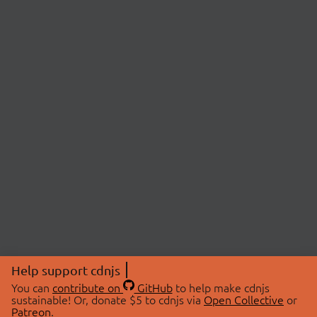
Help support cdnjs
You can
contribute on
GitHub
to help make cdnjs
sustainable! Or, donate $5 to cdnjs via
Open Collective
or
Patreon
.