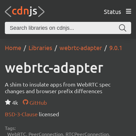
Status
Home
Libraries
webrtc-adapter
9.0.1
webrtc-adapter
A shim to insulate apps from WebRTC spec
changes and browser prefix differences
4k
GitHub
BSD-3-Clause
licensed
Tags:
WebRTC, PeerConnection, RTCPeerConnection,