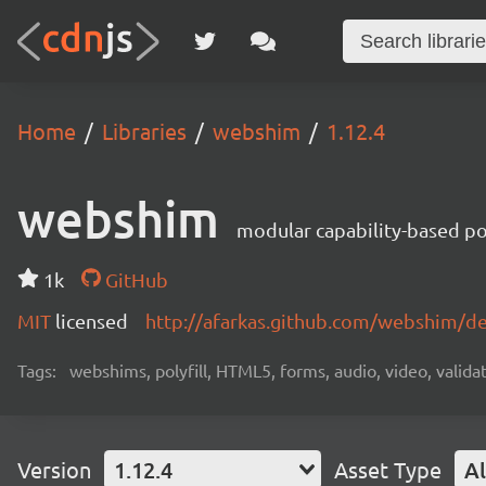
Home
Libraries
webshim
1.12.4
webshim
modular capability-based pol
1k
GitHub
MIT
licensed
http://afarkas.github.com/webshim/d
Tags:
webshims, polyfill, HTML5, forms, audio, video, validat
Version
1.12.4
Asset Type
Al