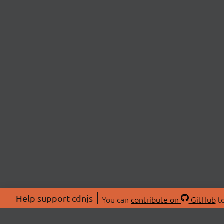
Help support cdnjs
You can
contribute on
GitHub
to