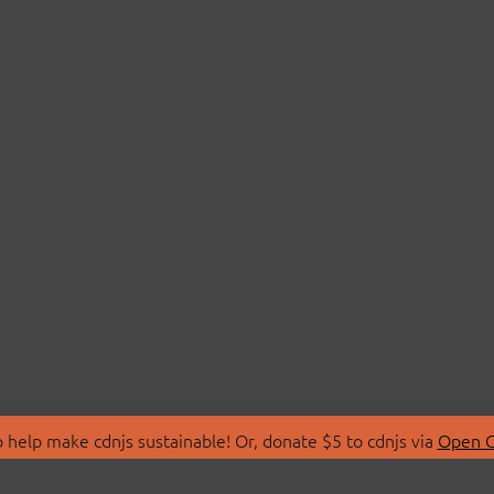
 help make cdnjs sustainable! Or, donate $5 to cdnjs via
Open C