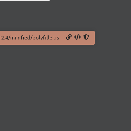
2.4/minified/polyfiller.js