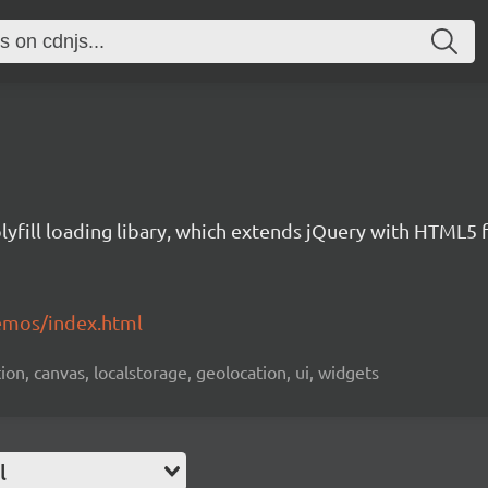
yfill loading libary, which extends jQuery with HTML5 
emos/index.html
ion, canvas, localstorage, geolocation, ui, widgets
l