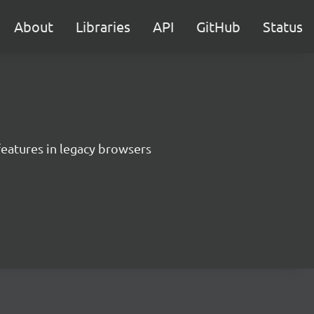
About
Libraries
API
GitHub
Status
features in legacy browsers