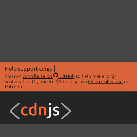
Help support cdnjs
You can
contribute on
GitHub
to help make cdnjs
sustainable! Or, donate $5 to cdnjs via
Open Collective
or
Patreon
.
© 2026 cdnjs.