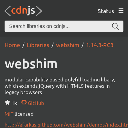
Status
Home
Libraries
webshim
1.14.3-RC3
webshim
modular capability-based polyfill loading libary,
which extends jQuery with HTML5 features in
legacy browsers
1k
GitHub
MIT
licensed
http://afarkas.github.com/webshim/demos/index.ht