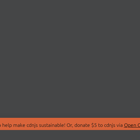
 help make cdnjs sustainable! Or, donate $5 to cdnjs via
Open C