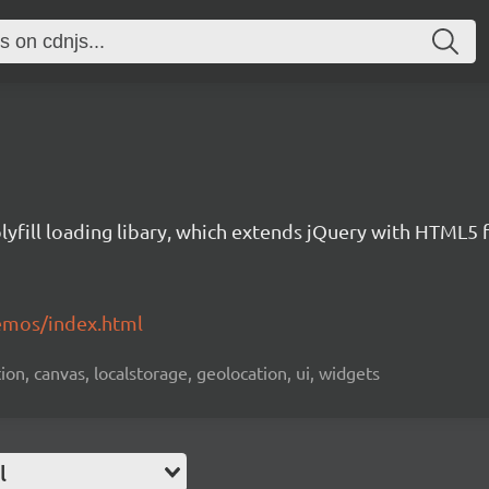
yfill loading libary, which extends jQuery with HTML5 
emos/index.html
ion, canvas, localstorage, geolocation, ui, widgets
l