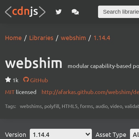
Home
Libraries
webshim
1.14.4
webshim
modular capability-based pol
1k
GitHub
MIT
licensed
http://afarkas.github.com/webshim/d
Tags:
webshims, polyfill, HTML5, forms, audio, video, validat
Version
1.14.4
Asset Type
Al