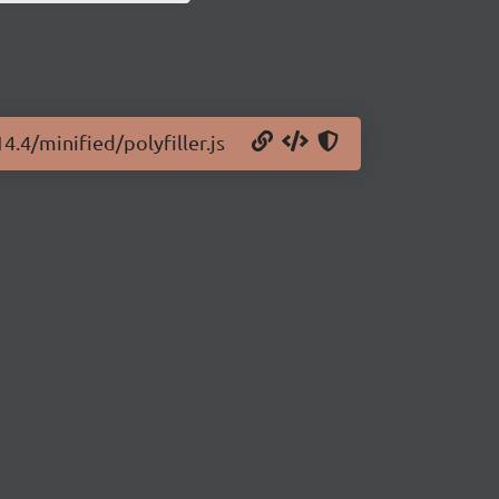
4.4/minified/polyfiller.js