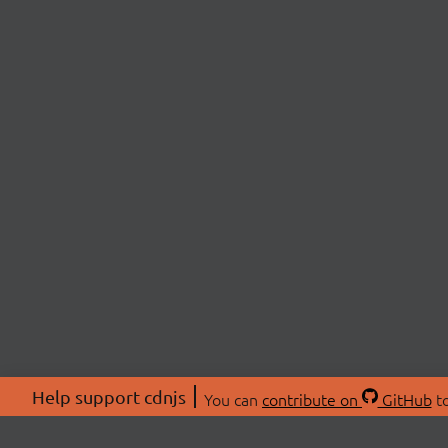
Help support cdnjs
You can
contribute on
GitHub
to