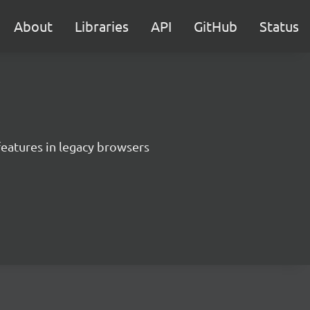
About
Libraries
API
GitHub
Status
features in legacy browsers