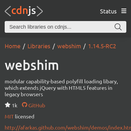
Status
Home
Libraries
webshim
1.14.5-RC2
webshim
modular capability-based polyfill loading libary,
which extends jQuery with HTML5 features in
legacy browsers
1k
GitHub
MIT
licensed
http://afarkas.github.com/webshim/demos/index.ht