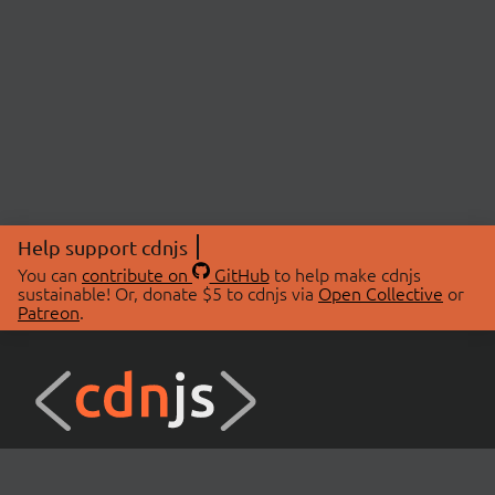
Help support cdnjs
You can
contribute on
GitHub
to help make cdnjs
sustainable! Or, donate $5 to cdnjs via
Open Collective
or
Patreon
.
© 2026 cdnjs.