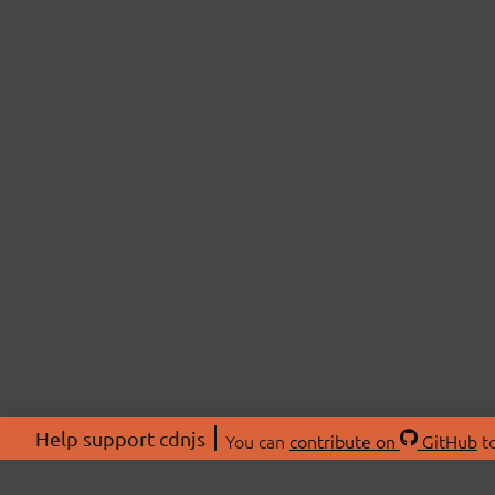
Help support cdnjs
You can
contribute on
GitHub
to