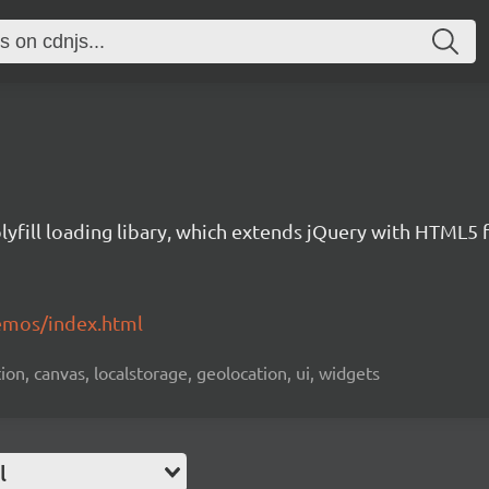
yfill loading libary, which extends jQuery with HTML5 
emos/index.html
ion, canvas, localstorage, geolocation, ui, widgets
l