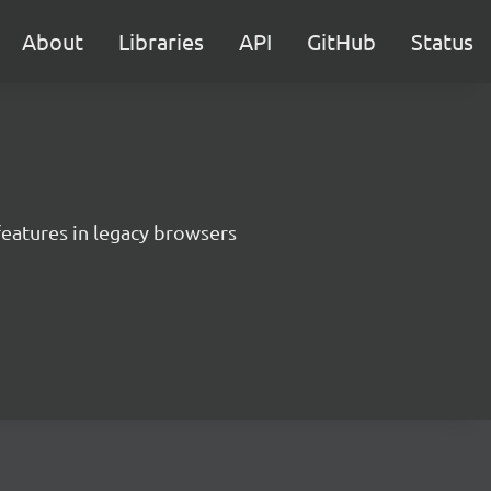
About
Libraries
API
GitHub
Status
features in legacy browsers