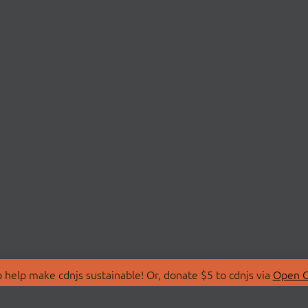
 help make cdnjs sustainable! Or, donate $5 to cdnjs via
Open C