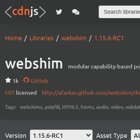
Home
Libraries
webshim
1.15.6-RC1
webshim
modular capability-based pol
1k
GitHub
MIT
licensed
http://afarkas.github.com/webshim/d
Tags:
webshims, polyfill, HTML5, forms, audio, video, validat
Version
1.15.6-RC1
Asset Type
Al