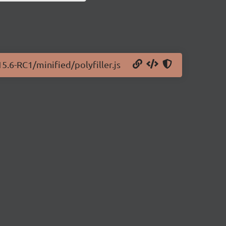
5.6-RC1/minified/polyfiller.js