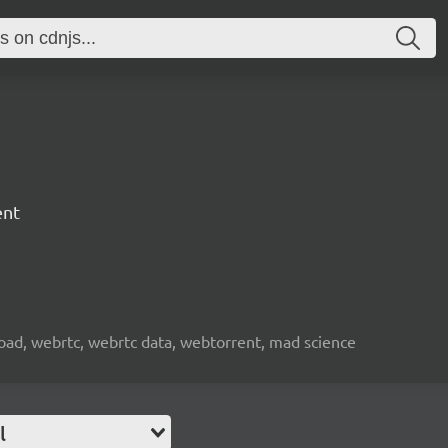
ent
nload, webrtc, webrtc data, webtorrent, mad science
l