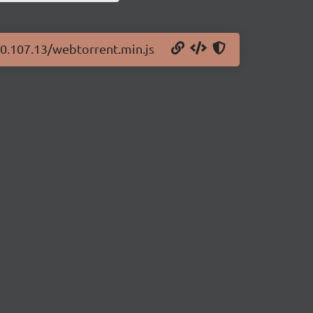
/0.107.13/webtorrent.min.js