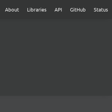
About
Libraries
API
GitHub
Status