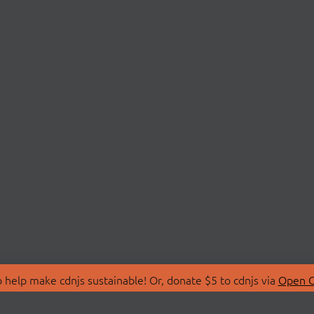
 help make cdnjs sustainable! Or, donate $5 to cdnjs via
Open C