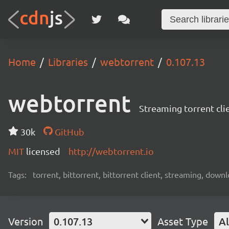
Home
Libraries
webtorrent
0.107.13
webtorrent
Streaming torrent cli
30k
GitHub
MIT
licensed
http://webtorrent.io
Tags:
torrent, bittorrent, bittorrent client, streaming, dow
Version
0.107.13
Asset Type
Al