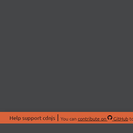
Help support cdnjs
You can
contribute on
GitHub
to