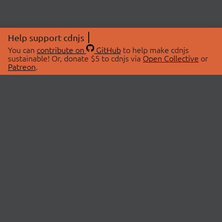
Help support cdnjs
You can
contribute on
GitHub
to help make cdnjs
sustainable! Or, donate $5 to cdnjs via
Open Collective
or
Patreon
.
© 2026 cdnjs.
ABOUT
LIBRARIES
About Us
Search Libraries
Swag Store
API Documentation
Community Discussions
STATUS
OpenCollective