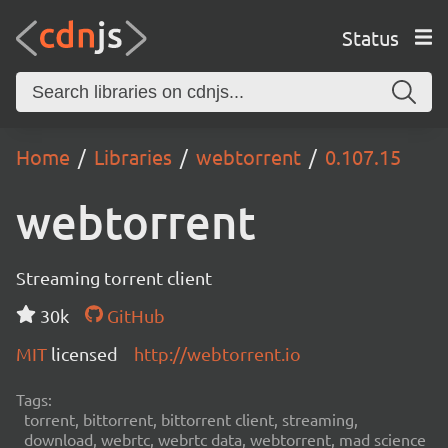
Status
Home
Libraries
webtorrent
0.107.15
webtorrent
Streaming torrent client
30k
GitHub
MIT
licensed
http://webtorrent.io
Tags:
torrent, bittorrent, bittorrent client, streaming,
download, webrtc, webrtc data, webtorrent, mad science