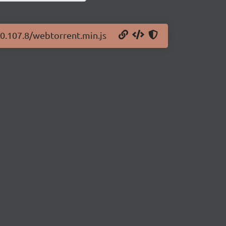
/0.107.8/webtorrent.min.js