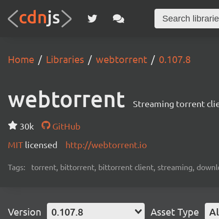
Home
Libraries
webtorrent
0.107.8
webtorrent
Streaming torrent cli
30k
GitHub
MIT
licensed
http://webtorrent.io
Tags:
torrent, bittorrent, bittorrent client, streaming, dow
Version
0.107.8
Asset Type
Al