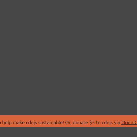
 help make cdnjs sustainable! Or, donate $5 to cdnjs via
Open C