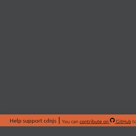
Help support cdnjs
You can
contribute on
GitHub
to