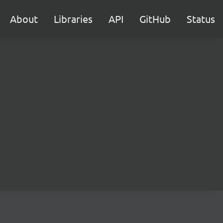
About
Libraries
API
GitHub
Status