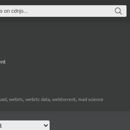
ent
nload, webrtc, webrtc data, webtorrent, mad science
l