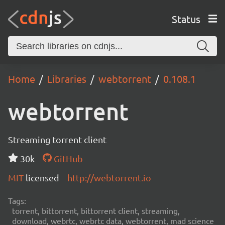
Status
Home
Libraries
webtorrent
0.108.1
webtorrent
Streaming torrent client
30k
GitHub
MIT
licensed
http://webtorrent.io
Tags:
torrent, bittorrent, bittorrent client, streaming,
download, webrtc, webrtc data, webtorrent, mad science