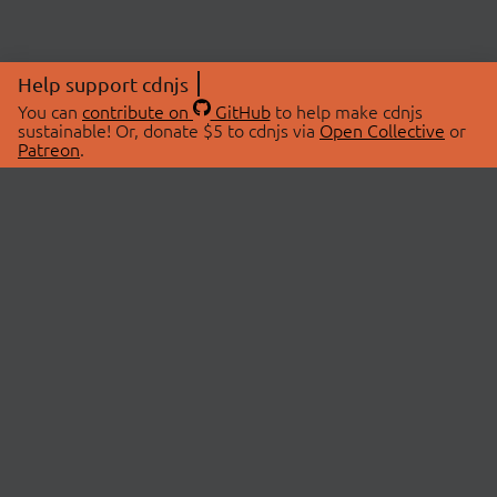
Help support cdnjs
You can
contribute on
GitHub
to help make cdnjs
sustainable! Or, donate $5 to cdnjs via
Open Collective
or
Patreon
.
© 2026 cdnjs.
ABOUT
LIBRARIES
About Us
Search Libraries
Swag Store
API Documentation
Community Discussions
STATUS
OpenCollective