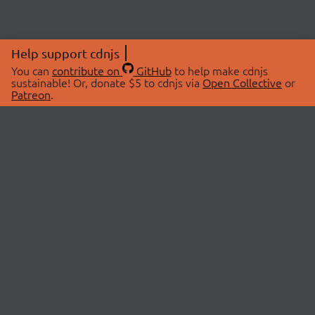
Help support cdnjs
You can
contribute on
GitHub
to help make cdnjs
sustainable! Or, donate $5 to cdnjs via
Open Collective
or
Patreon
.
© 2026 cdnjs.
ABOUT
LIBRARIES
About Us
Search Libraries
Swag Store
API Documentation
Community Discussions
STATUS
OpenCollective