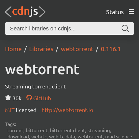
Status
Home
Libraries
webtorrent
0.116.1
webtorrent
Streaming torrent client
30k
GitHub
MIT
licensed
http://webtorrent.io
Tags:
torrent, bittorrent, bittorrent client, streaming,
download, webrtc, webrtc data, webtorrent, mad science