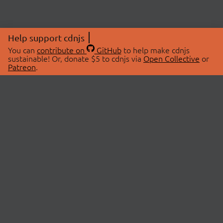
Help support cdnjs
You can
contribute on
GitHub
to help make cdnjs
sustainable! Or, donate $5 to cdnjs via
Open Collective
or
Patreon
.
© 2026 cdnjs.
ABOUT
LIBRARIES
About Us
Search Libraries
Swag Store
API Documentation
Community Discussions
STATUS
OpenCollective