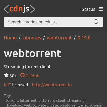
Status
Home
Libraries
webtorrent
0.19.0
webtorrent
Streaming torrent client
30k
GitHub
MIT
licensed
http://webtorrent.io
Tags:
torrent, bittorrent, bittorrent client, streaming,
download, webrtc, webrtc data, webtorrent, mad science