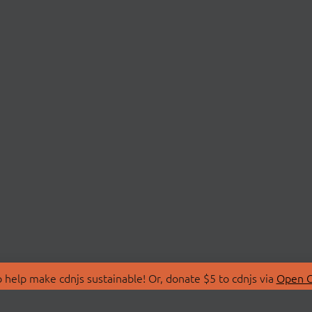
 help make cdnjs sustainable! Or, donate $5 to cdnjs via
Open C