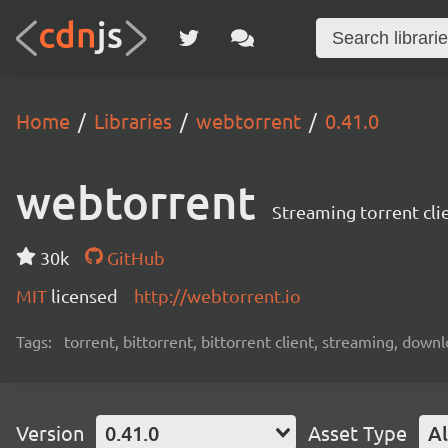
Home
Libraries
webtorrent
0.41.0
webtorrent
Streaming torrent cli
30k
GitHub
MIT
licensed
http://webtorrent.io
Tags:
torrent, bittorrent, bittorrent client, streaming, dow
Version
0.41.0
Asset Type
Al