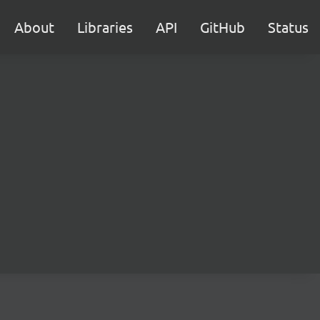
About
Libraries
API
GitHub
Status