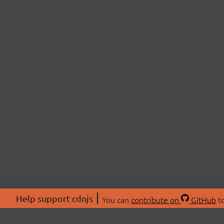
Help support cdnjs
You can
contribute on
GitHub
to