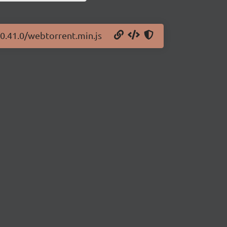
/0.41.0/webtorrent.min.js