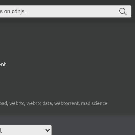
ent
nload, webrtc, webrtc data, webtorrent, mad science
l