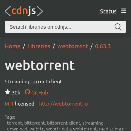
Status
Home
Libraries
webtorrent
0.63.3
webtorrent
Streaming torrent client
30k
GitHub
MIT
licensed
http://webtorrent.io
Tags:
torrent, bittorrent, bittorrent client, streaming,
download, webrtc, webrtc data, webtorrent, mad science