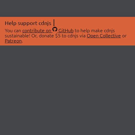
Help support cdnjs
You can
contribute on
GitHub
to help make cdnjs
sustainable! Or, donate $5 to cdnjs via
Open Collective
or
Patreon
.
© 2026 cdnjs.
ABOUT
LIBRARIES
About Us
Search Libraries
Swag Store
API Documentation
Community Discussions
STATUS
OpenCollective