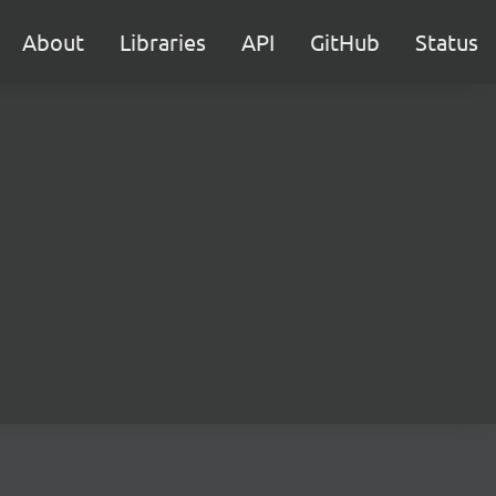
About
Libraries
API
GitHub
Status