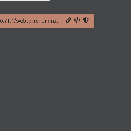
/0.71.1/webtorrent.min.js