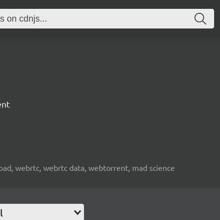
ent
nload, webrtc, webrtc data, webtorrent, mad science
l