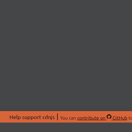
Help support cdnjs
You can
contribute on
GitHub
to