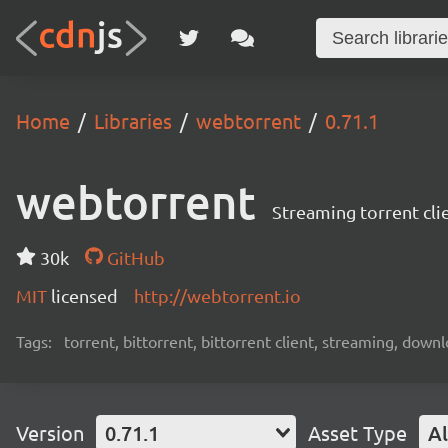
Home
Libraries
webtorrent
0.71.1
webtorrent
Streaming torrent cli
30k
GitHub
MIT
licensed
http://webtorrent.io
Tags:
torrent, bittorrent, bittorrent client, streaming, dow
Version
0.71.1
Asset Type
Al