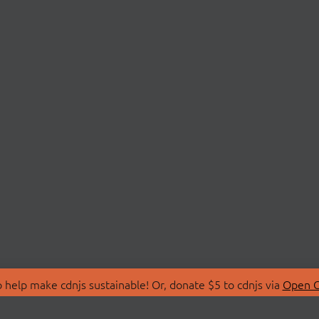
 help make cdnjs sustainable! Or, donate $5 to cdnjs via
Open C