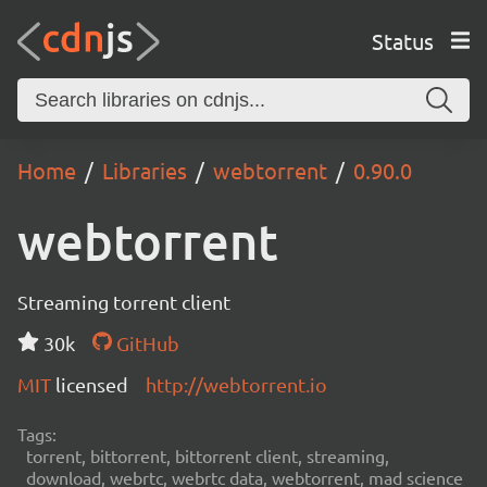
Status
Home
Libraries
webtorrent
0.90.0
webtorrent
Streaming torrent client
30k
GitHub
MIT
licensed
http://webtorrent.io
Tags:
torrent, bittorrent, bittorrent client, streaming,
download, webrtc, webrtc data, webtorrent, mad science