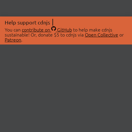
Help support cdnjs
You can
contribute on
GitHub
to help make cdnjs
sustainable! Or, donate $5 to cdnjs via
Open Collective
or
Patreon
.
© 2026 cdnjs.
ABOUT
LIBRARIES
About Us
Search Libraries
Swag Store
API Documentation
Community Discussions
STATUS
OpenCollective