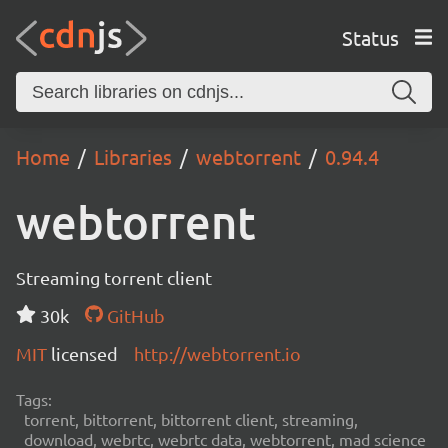
Status
Home
Libraries
webtorrent
0.94.4
webtorrent
Streaming torrent client
30k
GitHub
MIT
licensed
http://webtorrent.io
Tags:
torrent, bittorrent, bittorrent client, streaming,
download, webrtc, webrtc data, webtorrent, mad science