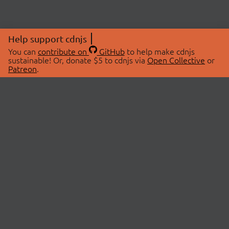
Help support cdnjs
You can
contribute on
GitHub
to help make cdnjs
sustainable! Or, donate $5 to cdnjs via
Open Collective
or
Patreon
.
© 2026 cdnjs.
ABOUT
LIBRARIES
About Us
Search Libraries
Swag Store
API Documentation
Community Discussions
STATUS
OpenCollective