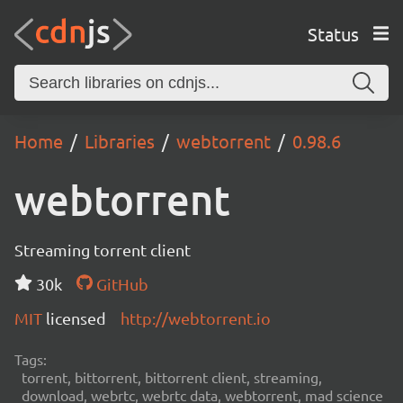
Status
Home
Libraries
webtorrent
0.98.6
webtorrent
Streaming torrent client
30k
GitHub
MIT
licensed
http://webtorrent.io
Tags:
torrent, bittorrent, bittorrent client, streaming,
download, webrtc, webrtc data, webtorrent, mad science