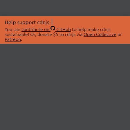
Help support cdnjs
You can
contribute on
GitHub
to help make cdnjs
sustainable! Or, donate $5 to cdnjs via
Open Collective
or
Patreon
.
© 2026 cdnjs.
ABOUT
LIBRARIES
About Us
Search Libraries
Swag Store
API Documentation
Community Discussions
STATUS
OpenCollective