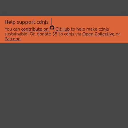
Help support cdnjs
You can
contribute on
GitHub
to help make cdnjs
sustainable! Or, donate $5 to cdnjs via
Open Collective
or
Patreon
.
© 2026 cdnjs.
ABOUT
LIBRARIES
About Us
Search Libraries
Swag Store
API Documentation
Community Discussions
STATUS
OpenCollective