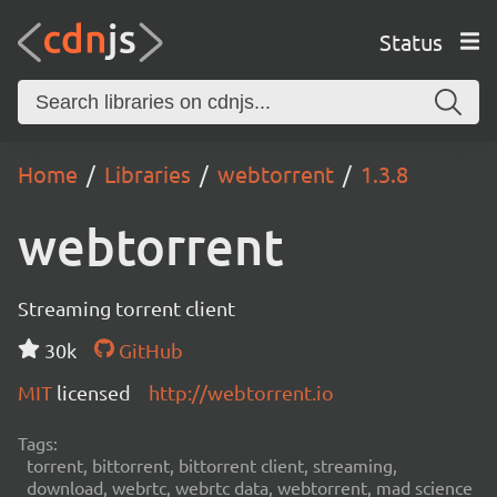
Status
Home
Libraries
webtorrent
1.3.8
webtorrent
Streaming torrent client
30k
GitHub
MIT
licensed
http://webtorrent.io
Tags:
torrent, bittorrent, bittorrent client, streaming,
download, webrtc, webrtc data, webtorrent, mad science