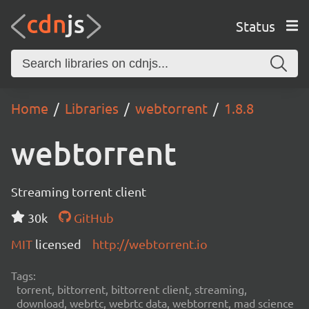
Status
Home
Libraries
webtorrent
1.8.8
webtorrent
Streaming torrent client
30k
GitHub
MIT
licensed
http://webtorrent.io
Tags:
torrent, bittorrent, bittorrent client, streaming,
download, webrtc, webrtc data, webtorrent, mad science