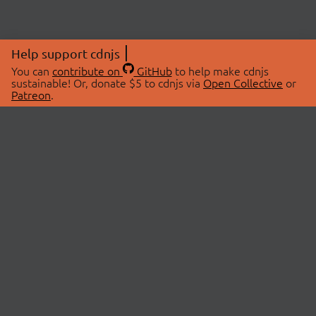
Help support cdnjs
You can
contribute on
GitHub
to help make cdnjs
sustainable! Or, donate $5 to cdnjs via
Open Collective
or
Patreon
.
© 2026 cdnjs.
ABOUT
LIBRARIES
About Us
Search Libraries
Swag Store
API Documentation
Community Discussions
STATUS
OpenCollective