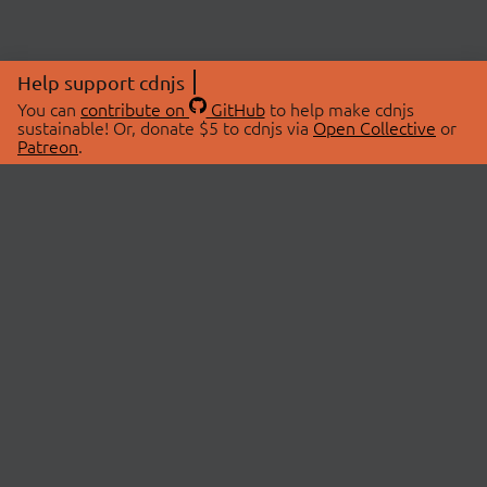
Help support cdnjs
You can
contribute on
GitHub
to help make cdnjs
sustainable! Or, donate $5 to cdnjs via
Open Collective
or
Patreon
.
© 2026 cdnjs.
ABOUT
LIBRARIES
About Us
Search Libraries
Swag Store
API Documentation
Community Discussions
STATUS
OpenCollective