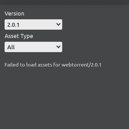
Version
2.0.1
Asset Type
All
Failed to load assets for webtorrent/2.0.1