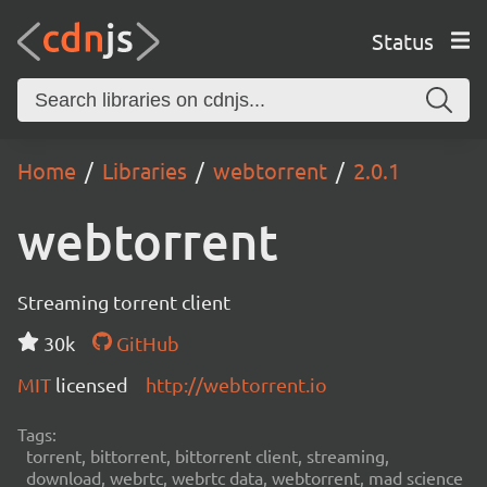
Status
Home
Libraries
webtorrent
2.0.1
webtorrent
Streaming torrent client
30k
GitHub
MIT
licensed
http://webtorrent.io
Tags:
torrent, bittorrent, bittorrent client, streaming,
download, webrtc, webrtc data, webtorrent, mad science