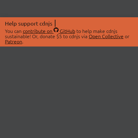
Help support cdnjs
You can
contribute on
GitHub
to help make cdnjs
sustainable! Or, donate $5 to cdnjs via
Open Collective
or
Patreon
.
© 2026 cdnjs.
ABOUT
LIBRARIES
About Us
Search Libraries
Swag Store
API Documentation
Community Discussions
STATUS
OpenCollective