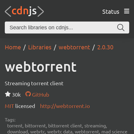
Status
Home
Libraries
webtorrent
2.0.30
webtorrent
Streaming torrent client
30k
GitHub
MIT
licensed
http://webtorrent.io
Tags:
torrent, bittorrent, bittorrent client, streaming,
download, webrtc, webrtc data, webtorrent, mad science