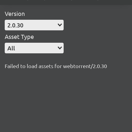
Version
2.0.30
Asset Type
All
Failed to load assets for webtorrent/2.0.30